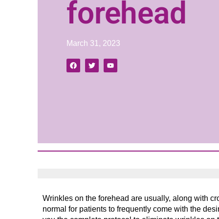
forehead
March 31, 2023
Wrinkles on the forehead are usually, along with crow’
normal for patients to frequently come with the des