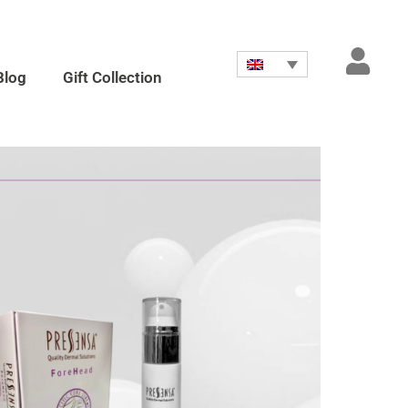
Blog
Gift Collection