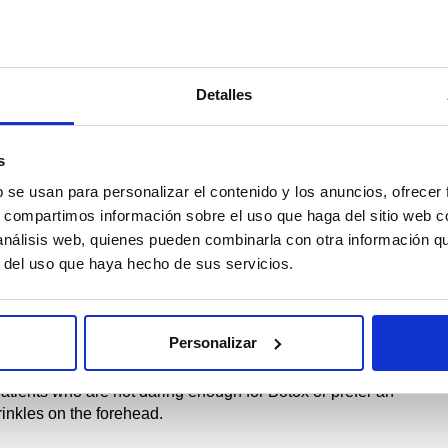
to start by washing the patient’s face well. For this, DeePure
acier water, it cleans even the most resistant makeup.
area of the forehead wrinkles, crow’s feet, and between the
Detalles
 it has dried, apply ForeHead VitaSerum, thus being the
s
b se usan para personalizar el contenido y los anuncios, ofrecer
rehead wrinkles?
s, compartimos información sobre el uso que haga del sitio web 
 análisis web, quienes pueden combinarla con otra información q
t that contracts the muscle and promotes relaxation. It has a
r del uso que haya hecho de sus servicios.
 less fatigued.
and attenuating (in young people and adults) muscle contraction
Personalizar
patients who are not daring enough for Botox or prefer an
rinkles on the forehead.