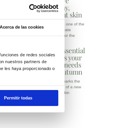
achieve
healthy,
radiant skin
Autumn is one of the
Acerca de las cookies
most delicate
seasons for the
The essential
 funciones de redes sociales
actives your
con nuestros partners de
clinic needs
ue les haya proporcionado o
this autumn
Autumn marks the
beginning of a new
stage in skin
Permitir todas