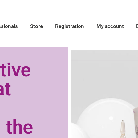
ssionals
Store
Registration
My account
tive
at
 the