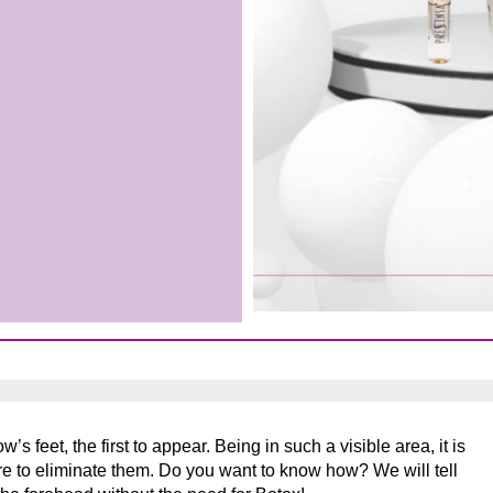
s feet, the first to appear. Being in such a visible area, it is
ire to eliminate them. Do you want to know how? We will tell