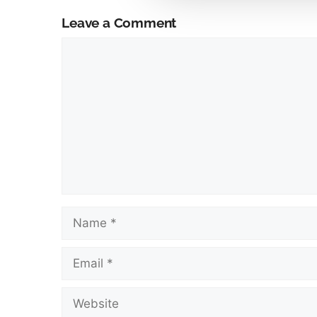
Leave a Comment