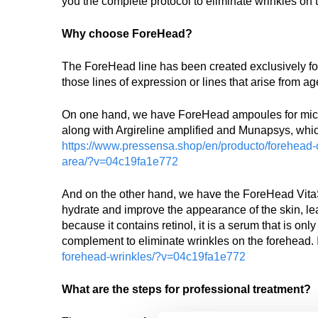
you the complete protocol to eliminate wrinkles on 
Why choose ForeHead?
The ForeHead line has been created exclusively for t
those lines of expression or lines that arise from ag
On one hand, we have ForeHead ampoules for micro
along with Argireline amplified and Munapsys, which 
https://www.pressensa.shop/en/producto/forehead-co
area/?v=04c19fa1e772
And on the other hand, we have the ForeHead VitaS
hydrate and improve the appearance of the skin, lea
because it contains retinol, it is a serum that is on
complement to eliminate wrinkles on the forehead.
forehead-wrinkles/?v=04c19fa1e772
What are the steps for professional treatment?