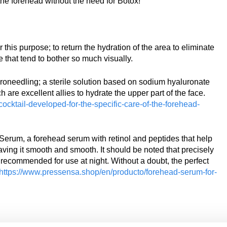
the forehead without the need for Botox!
his purpose; to return the hydration of the area to eliminate
e that tend to bother so much visually.
needling; a sterile solution based on sodium hyaluronate
are excellent allies to hydrate the upper part of the face.
cktail-developed-for-the-specific-care-of-the-forehead-
erum, a forehead serum with retinol and peptides that help
ving it smooth and smooth. It should be noted that precisely
ly recommended for use at night. Without a doubt, the perfect
https://www.pressensa.shop/en/producto/forehead-serum-for-