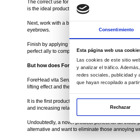
The correct use for an effective treatment would be 
is the ideal product, since by carrying liposomal gl
Next, work with a brush and apply Dermapen to the 
Consentimiento
eyebrows.
Finish by applying the cocktail topically and, once
Esta página web usa cookie
perfect ally to complete the treatment.
Las cookies de este sitio we
But how does ForeHead VitaSerum get rid of fo
y analizar el tráfico. Ademá
redes sociales, publicidad y
ForeHead vita Serum is the only serum on the marke
que hayan recopilado a parti
lifting effect and the skin becomes more radiant and
It is the first product focused solely on this area 
Rechazar
and increasing relaxation.
Undoubtedly, a novel protocol perfect for all those 
alternative and want to eliminate those annoying w