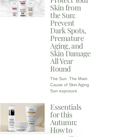
Skin from
the Sun:
Prevent
Dark Spots,
Premature
Aging, and
Skin Damage
All Year
Round
The Sun: The Main
Cause of Skin Aging
Sun exposure
Essentials
for this
Autumn:
How to