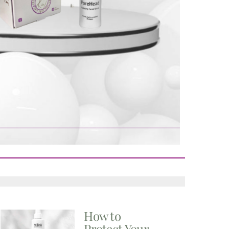
How to
Protect Your