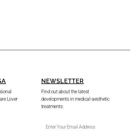
SA
NEWSLETTER
sional
Find out about the latest
are Lover
developments in medical-aesthetic
treatments: