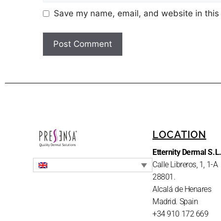
Save my name, email, and website in this
LOCATION
Etternity Dermal S.L
Calle Libreros, 1, 1-A
28801.
Alcalá de Henares
Madrid. Spain
+34 910 172 669