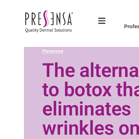
Profe
Pressensa
The alterna
to botox th
eliminates
wrinkles on