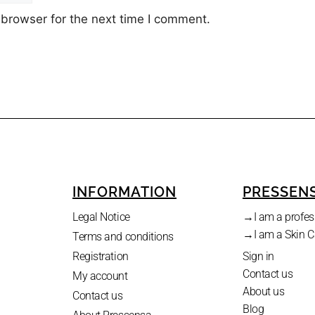
 browser for the next time I comment.
INFORMATION
PRESSEN
.
Legal Notice
→I am a profes
→I am a Skin C
Terms and conditions
Registration
Sign in
Contact us
My account
About us
Contact us
Blog